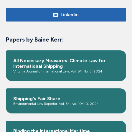
Linkedin
Papers by Baine Kerr:
All Necessary Measures: Climate Law for
International Shipping
Virginia Journal of International Law, Vol. 64, No. 3, 2024
Shipping's Fair Share
Environmental Law Reporter, Vol. 54, No. 10410, 2024
Binding the International Maritime