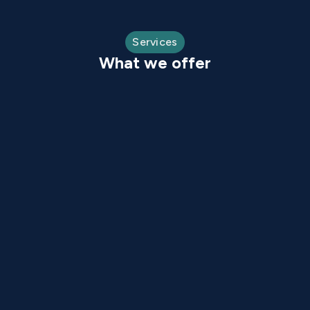
Services
What we offer