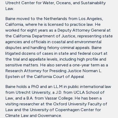
Utrecht Center for Water, Oceans, and Sustainability
Law.
Baine moved to the Netherlands from Los Angeles,
California, where he is licensed to practice law. He
worked for eight years as a Deputy Attorney General at
the California Department of Justice, representing state
agencies and officials in coastal and environmental
disputes and handling felony criminal appeals. Baine
litigated dozens of cases in state and federal court at
the trial and appellate levels, including high profile and
sensitive matters. He also served a one-year term as a
Research Attorney for Presiding Justice Norman L.
Epstein of the California Court of Appeal.
Baine holds a PhD and an LL.M in public international law
from Utrecht University, a J.D. from UCLA School of
Law, and a B.A. from Vassar College. He has been a
visiting researcher at the Oxford University Faculty of
Law and the University of Copenhagen Center for
Climate Law and Governance.