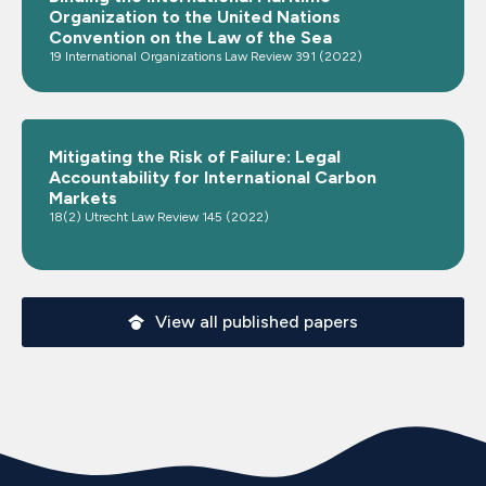
Organization to the United Nations
Convention on the Law of the Sea
19 International Organizations Law Review 391 (2022)
Mitigating the Risk of Failure: Legal
Accountability for International Carbon
Markets
18(2) Utrecht Law Review 145 (2022)
View all published papers