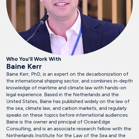
Who You'll Work With
Baine Kerr
Baine Kerr, PhD, is an expert on the decarbonization of
the international shipping sector, and combines in-depth
knowledge of maritime and climate law with hands-on
legal experience. Based in the Netherlands and the
United States, Baine has published widely on the law of
the sea, climate law, and carbon markets, and regularly
speaks on these topics before international audiences.
Baine is the owner and principal of OceanEdge
Consulting, and is an associate research fellow with the
Netherlands Institute for the Law of the Sea and the