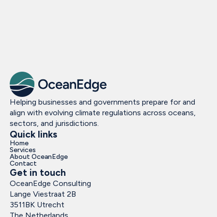
Helping businesses and governments prepare for and
align with evolving climate regulations across oceans,
sectors, and jurisdictions.
Quick links
Home
Services
About OceanEdge
Contact
Get in touch
OceanEdge Consulting
Lange Viestraat 2B
3511BK Utrecht
The Netherlands