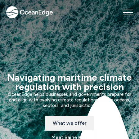
Navigating maritime climate
regulation with precision
OceanEdge helps businesses and governments prepare for
and align with evolving climate regulations across oceans,
sectors, and jurisdictions.
What we offer
Meet Baine Kerr